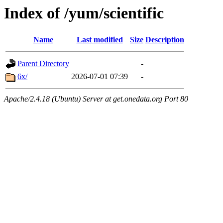
Index of /yum/scientific
Name
Last modified
Size
Description
Parent Directory
-
6x/
2026-07-01 07:39
-
Apache/2.4.18 (Ubuntu) Server at get.onedata.org Port 80