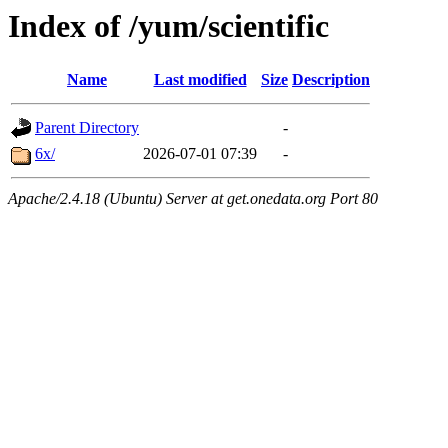
Index of /yum/scientific
Name
Last modified
Size
Description
Parent Directory
-
6x/
2026-07-01 07:39
-
Apache/2.4.18 (Ubuntu) Server at get.onedata.org Port 80