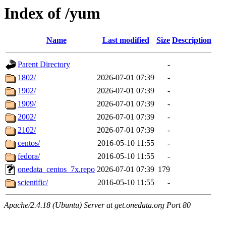
Index of /yum
Name
Last modified
Size
Description
Parent Directory
-
1802/
2026-07-01 07:39
-
1902/
2026-07-01 07:39
-
1909/
2026-07-01 07:39
-
2002/
2026-07-01 07:39
-
2102/
2026-07-01 07:39
-
centos/
2016-05-10 11:55
-
fedora/
2016-05-10 11:55
-
onedata_centos_7x.repo
2026-07-01 07:39
179
scientific/
2016-05-10 11:55
-
Apache/2.4.18 (Ubuntu) Server at get.onedata.org Port 80