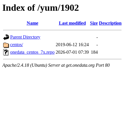
Index of /yum/1902
Name
Last modified
Size
Description
Parent Directory
-
centos/
2019-06-12 16:24
-
onedata_centos_7x.repo
2026-07-01 07:39
184
Apache/2.4.18 (Ubuntu) Server at get.onedata.org Port 80