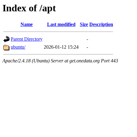
Index of /apt
Name
Last modified
Size
Description
Parent Directory
-
ubuntu/
2026-01-12 15:24
-
Apache/2.4.18 (Ubuntu) Server at get.onedata.org Port 443